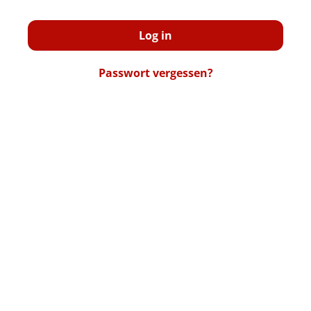
Log in
Passwort vergessen?